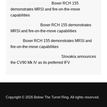
Nicholas Drummond
on
Boxer RCH 155
demonstrates MRSI and fire-on-the-move
capabilities
Schaddedanz
on
Boxer RCH 155 demonstrates
MRSI and fire-on-the-move capabilities
Joe
on
Boxer RCH 155 demonstrates MRSI and
fire-on-the-move capabilities
Federico Buyo Hernández
on
Slovakia announces
the CV90 Mk IV as its preferred IFV
Copyright © 2026 Below The Turret Ring. All rights reserved.