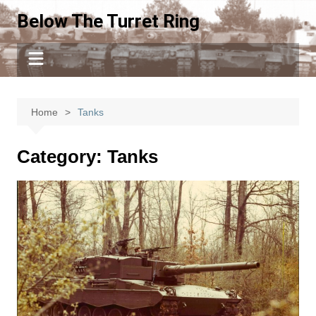
Skip
Below The Turret Ring
to
content
Home
Tanks
Category:
Tanks