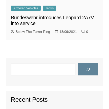
Armored Vehicles
Tanks
Bundeswehr introduces Leopard 2A7V
into service
Below The Turret Ring
18/09/2021
0
Search
Recent Posts