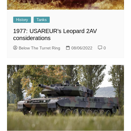
History
Tanks
1977: USAREUR’s Leopard 2AV
considerations
Below The Turret Ring
08/06/2022
0