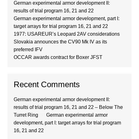
German experimental armor development II:
results of trial program 16, 21 and 22
German experimental armor development, part I:
target arrays for trial program 16, 21 and 22
1977: USAREUR’s Leopard 2AV considerations
Slovakia announces the CV90 Mk IV as its
preferred IFV
OCCAR awards contract for Boxer JFST
Recent Comments
German experimental armor development II:
results of trial program 16, 21 and 22 – Below The
Turret Ring
on
German experimental armor
development, part I: target arrays for trial program
16, 21 and 22